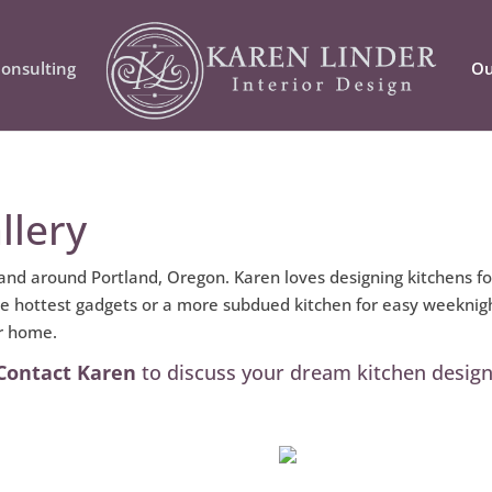
onsulting
Ou
llery
 and around Portland, Oregon. Karen loves designing kitchens f
the hottest gadgets or a more subdued kitchen for easy weeknigh
ur home.
Contact Karen
to discuss your dream kitchen design