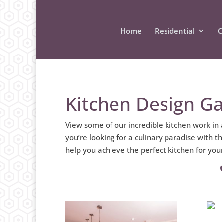
Home
Residential
C
Kitchen Design Ga
View some of our incredible kitchen work in
you’re looking for a culinary paradise with 
help you achieve the perfect kitchen for yo