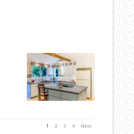
1
2
3
4
Next