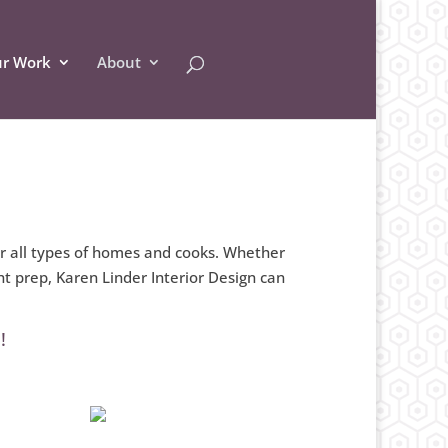
r Work
About
or all types of homes and cooks. Whether
t prep, Karen Linder Interior Design can
!